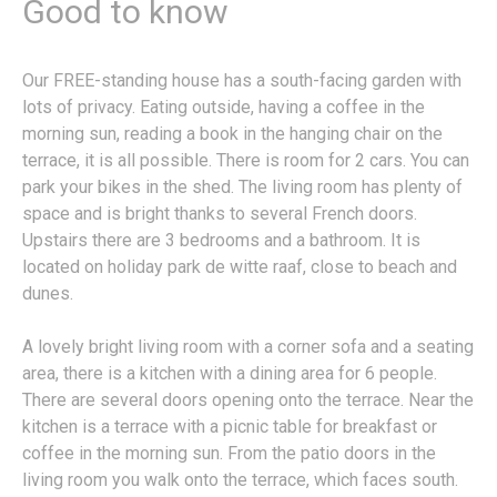
Good to know
Our FREE-standing house has a south-facing garden with
lots of privacy. Eating outside, having a coffee in the
morning sun, reading a book in the hanging chair on the
terrace, it is all possible. There is room for 2 cars. You can
park your bikes in the shed. The living room has plenty of
space and is bright thanks to several French doors.
Upstairs there are 3 bedrooms and a bathroom. It is
located on holiday park de witte raaf, close to beach and
dunes.
A lovely bright living room with a corner sofa and a seating
area, there is a kitchen with a dining area for 6 people.
There are several doors opening onto the terrace. Near the
kitchen is a terrace with a picnic table for breakfast or
coffee in the morning sun. From the patio doors in the
living room you walk onto the terrace, which faces south.