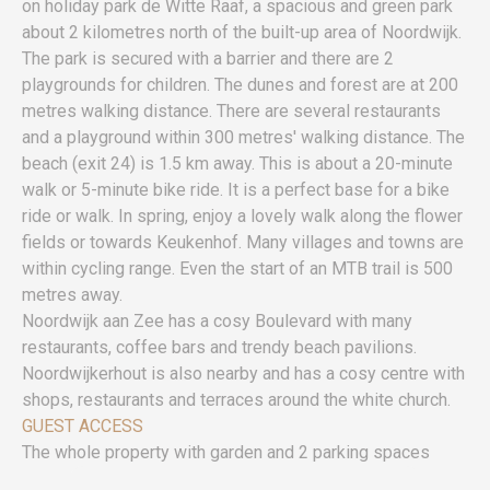
on holiday park de Witte Raaf, a spacious and green park
about 2 kilometres north of the built-up area of Noordwijk.
The park is secured with a barrier and there are 2
playgrounds for children. The dunes and forest are at 200
metres walking distance. There are several restaurants
and a playground within 300 metres' walking distance. The
beach (exit 24) is 1.5 km away. This is about a 20-minute
walk or 5-minute bike ride. It is a perfect base for a bike
ride or walk. In spring, enjoy a lovely walk along the flower
fields or towards Keukenhof. Many villages and towns are
within cycling range. Even the start of an MTB trail is 500
metres away.
Noordwijk aan Zee has a cosy Boulevard with many
restaurants, coffee bars and trendy beach pavilions.
Noordwijkerhout is also nearby and has a cosy centre with
shops, restaurants and terraces around the white church.
GUEST ACCESS
The whole property with garden and 2 parking spaces