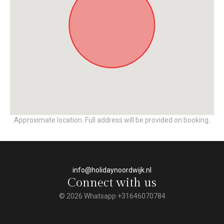
Approximate location. Full address will be provided on booking.
info@holidaynoordwijk.nl
Connect with us
© 2026 Whatsapp +31646070784