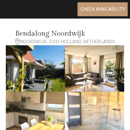
CHECK AVAILABILITY
Bendalong Noordwijk
NOORDWIJK, ZUID-HOLLAND, NETHERLANDS