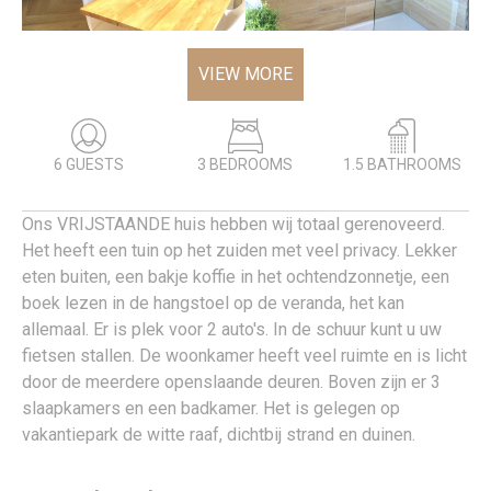
VIEW MORE
6 GUESTS
3 BEDROOMS
1.5 BATHROOMS
Ons VRIJSTAANDE huis hebben wij totaal gerenoveerd.
Het heeft een tuin op het zuiden met veel privacy. Lekker
eten buiten, een bakje koffie in het ochtendzonnetje, een
boek lezen in de hangstoel op de veranda, het kan
allemaal. Er is plek voor 2 auto's. In de schuur kunt u uw
fietsen stallen. De woonkamer heeft veel ruimte en is licht
door de meerdere openslaande deuren. Boven zijn er 3
slaapkamers en een badkamer. Het is gelegen op
vakantiepark de witte raaf, dichtbij strand en duinen.