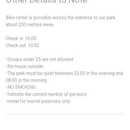
Bike rental is possible across the entrance to our park,
about 200 metres away.
Check in: 16:00
Check out: 10:00
-Groups under 25 are not allowed
-No music outside
-The park must be quiet between 22:00 in the evening and
08:00 in the morning
-NO SMOKING
-Indicate the correct number of persons
-rental for tourist purposes only