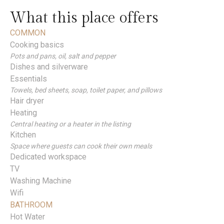
What this place offers
COMMON
Cooking basics
Pots and pans, oil, salt and pepper
Dishes and silverware
Essentials
Towels, bed sheets, soap, toilet paper, and pillows
Hair dryer
Heating
Central heating or a heater in the listing
Kitchen
Space where guests can cook their own meals
Dedicated workspace
TV
Washing Machine
Wifi
BATHROOM
Hot Water