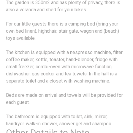
The garden is 350m2 and has plenty of privacy, there is
also a veranda and shed for your bikes.
For our little guests there is a camping bed (bring your
own bed linen), highchair, stair gate, wagon and (beach)
toys available.
The kitchen is equipped with a nespresso machine, filter
coffee maker, kettle, toaster, hand-blender, fridge with
small freezer, combi-oven with microwave function,
dishwasher, gas cooker and tea towels. In the hall is a
separate toilet and a closet with washing machine.
Beds are made on arrival and towels will be provided for
each guest.
The bathroom is equipped with toilet, sink, mirror,
hairdryer, walk-in shower, shower gel and shampoo
Other Details to Note