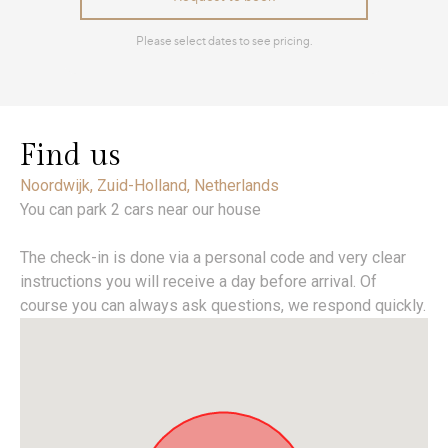
Find us
Noordwijk, Zuid-Holland, Netherlands
You can park 2 cars near our house
The check-in is done via a personal code and very clear
instructions you will receive a day before arrival. Of
course you can always ask questions, we respond quickly.