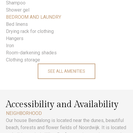
Shampoo
Shower gel
BEDROOM AND LAUNDRY
Bed linens
Drying rack for clothing
Hangers
Iron
Room-darkening shades
Clothing storage
SEE ALL AMENITIES
Accessibility and Availability
NEIGHBORHOOD
Our house Bendalong is located near the dunes, beautiful
beach, forests and flower fields of Noordwijk. It is located